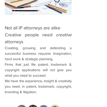
Not all IP attorneys are alike
Creative people need
creative
attorneys
Creating, growing and defending a
successful business requires imagination,
hard work & strategic planning.
Firms that just file patent, trademark &
copyright applications will
not
give you
what you need to succeed.
We have the experience, insight & creativity
you need, in patent, trademark, copyright,
branding & litigation.