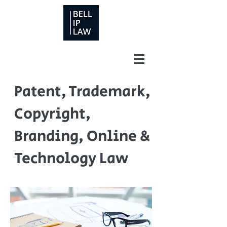
Patent, Trademark,
Copyright,
Branding, Online &
Technology Law