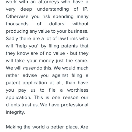
work with an attorneys who have a
very deep understanding of IP.
Otherwise you risk spending many
thousands of dollars without
producing any value to your business.
Sadly there are a lot of law firms who
will "help you" by filing patents that
they know are of no value - but they
will take your money just the same.
We will
never
do this. We would much
rather advise you against filing a
patent application at all, than have
you pay us to file a worthless
application. This is one reason our
clients trust us. We have professional
integrity.
Making the world a better place. Are