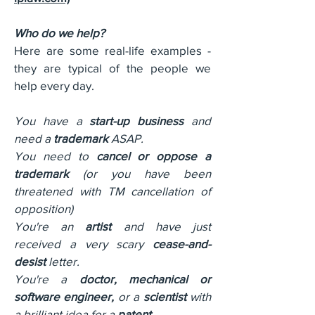
Who do we help?
Here are some real-life examples -
they are typical of the people we
help every day.
You have a
start-up business
and
need a
trademark
ASAP.
You need to
cancel or oppose a
trademark
(or you have been
threatened with TM cancellation of
opposition)
You're an
artist
and have just
received a very scary
cease-and-
desist
letter.
You're a
doctor, mechanical or
software engineer,
or a
scientist
with
a brilliant idea for a
patent
.