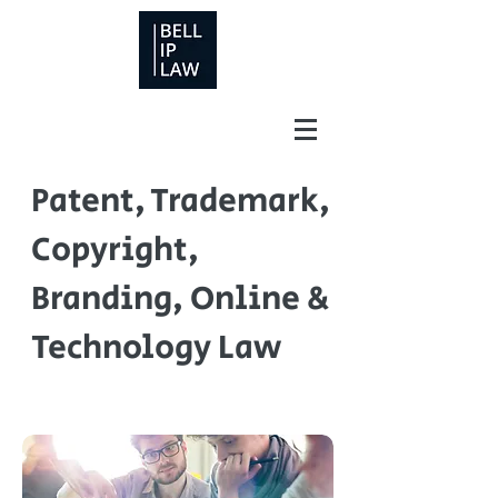
Patent, Trademark,
Copyright,
Branding, Online &
Technology Law