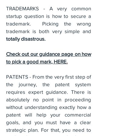
TRADEMARKS - A very common
startup question is how to secure a
trademark. Picking the wrong
trademark is both very simple and
totally disastrous.
Check out our guidance page on how
to pick a good mark, HERE
.
PATENTS - From the very first step of
the journey, the patent system
requires expert guidance. There is
absolutely no point in proceeding
without understanding exactly how a
patent will help your commercial
goals, and you must have a clear
strategic plan. For that, you need to