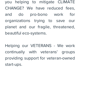
you helping to mitigate CLIMATE
CHANGE? We have reduced fees,
and do pro-bono work for
organizations trying to save our
planet and our fragile, threatened,
beautiful eco-systems.
Helping our VETERANS - We work
continually with veterans' groups
providing support for veteran-owned
start-ups.